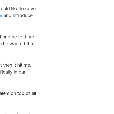
ould like to cover
m
and introduce
nt and he told me
so he wanted that
 then it hit me.
ically in our
alem on top of all