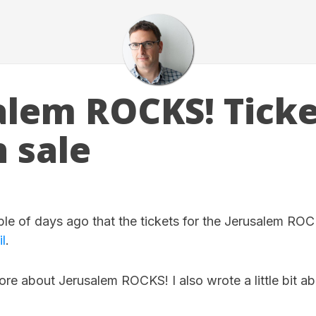
alem ROCKS! Ticke
n sale
ple of days ago that the tickets for the Jerusalem ROC
l
.
re about Jerusalem ROCKS! I also wrote a little bit a