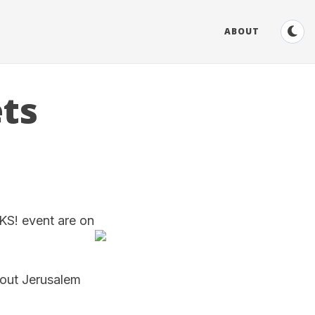
ABOUT
ts
KS! event are on
bout Jerusalem