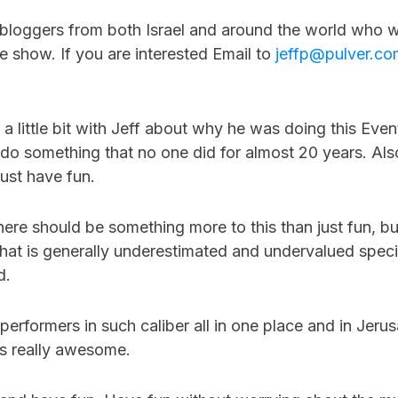
r bloggers from both Israel and around the world who w
 show. If you are interested Email to
jeffp@pulver.co
a little bit with Jeff about why he was doing this Eve
 do something that no one did for almost 20 years. Al
 just have fun.
there should be something more to this than just fun, but
hat is generally underestimated and undervalued specif
d.
erformers in such caliber all in one place and in Jerus
is really awesome.