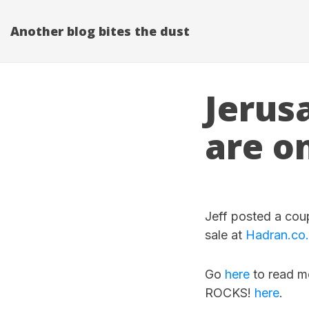
Another blog bites the dust
Jerus
are o
Jeff posted a cou
sale at
Hadran.co.i
Go
here
to read mo
ROCKS!
here
.