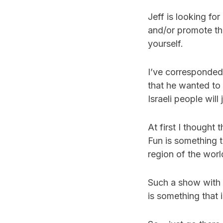
Jeff is looking fo
and/or promote the
yourself.
I’ve corresponded 
that he wanted to
Israeli people will
At first I thought 
Fun is something t
region of the worl
Such a show with p
is something that 