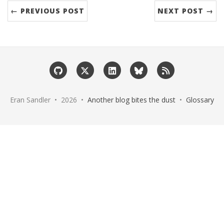
← PREVIOUS POST
NEXT POST →
Eran Sandler • 2026 •
Another blog bites the dust
•
Glossary