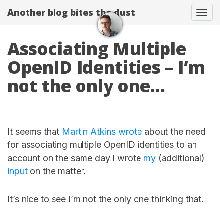
Another blog bites the dust
Togg
Associating Multiple
OpenID Identities – I’m
not the only one…
It seems that
Martin Atkins
wrote
about the need
for associating multiple OpenID identities to an
account on the same day I wrote
my
(additional)
input
on the matter.
It’s nice to see I’m not the only one thinking that.