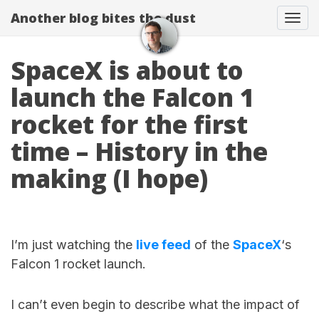
Another blog bites the dust
Togg
SpaceX is about to
launch the Falcon 1
rocket for the first
time – History in the
making (I hope)
I’m just watching the
live feed
of the
SpaceX
‘s
Falcon 1 rocket launch.
I can’t even begin to describe what the impact of