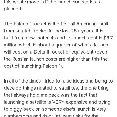
this whole move is if the launch succeeds as
planned.
The Falcon 1 rocket is the first all American, built
from scratch, rocket in the last 25+ years. It is
built from new materials and its launch cost is $6.7
million which is about a quarter of what a launch
will cost on a Delta II rocket or equivalent (even
the Russian launch costs are higher than this the
cost of launching Falcon 1).
In all of the times I tried to raise ideas and being to
develop things related to satellites, the one thing
that always hold me back was the fact that
launching a satellite is VERY expensive and trying
to piggy back on someone else’s launch is very
cumbersome and risky (at least risky for the