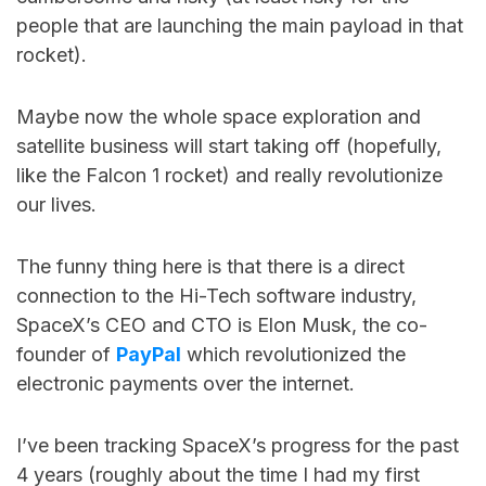
people that are launching the main payload in that
rocket).
Maybe now the whole space exploration and
satellite business will start taking off (hopefully,
like the Falcon 1 rocket) and really revolutionize
our lives.
The funny thing here is that there is a direct
connection to the Hi-Tech software industry,
SpaceX’s CEO and CTO is Elon Musk, the co-
founder of
PayPal
which revolutionized the
electronic payments over the internet.
I’ve been tracking SpaceX’s progress for the past
4 years (roughly about the time I had my first