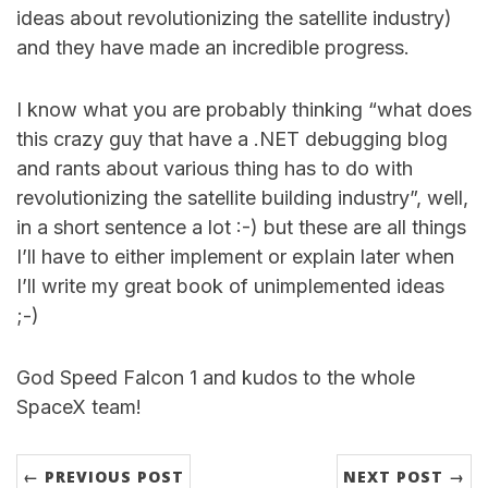
ideas about revolutionizing the satellite industry)
and they have made an incredible progress.
I know what you are probably thinking “what does
this crazy guy that have a .NET debugging blog
and rants about various thing has to do with
revolutionizing the satellite building industry”, well,
in a short sentence a lot :-) but these are all things
I’ll have to either implement or explain later when
I’ll write my great book of unimplemented ideas
;-)
God Speed Falcon 1 and kudos to the whole
SpaceX team!
← PREVIOUS POST
NEXT POST →