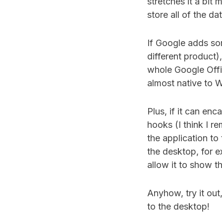
stretches it a bit
store all of the da
If Google adds so
different product
whole Google Offic
almost native to 
Plus, if it can en
hooks (I think I re
the application to
the desktop, for e
allow it to show th
Anyhow, try it out
to the desktop!