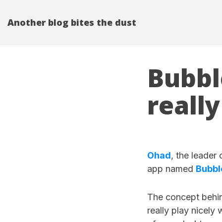
Another blog bites the dust
Bubbl
really
Ohad
, the leader
app named
Bubbl
The concept behin
really play nicely 