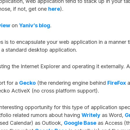
plication, web application tend to stack up in your ta
ose, if not, get one
here
).
view
on
Yaniv’s blog
.
is to encapsulate your web application in a manner th
is a standard desktop application.
ting the Internet Explorer and operating it externally. A
rt for a
Gecko
(the rendering engine behind
FireFox
a
ecko ActiveX (no cross platform support).
 interesting opportunity for this type of application spec
folio related rumors about having
Writely
as Word,
G
sed Calendar) as Outlook,
Google Base
as Access (th