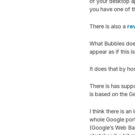
of your desktop ap
you have one of th
There is also a
re
What Bubbles does 
appear as if this 
It does that by hos
There is has suppo
is based on the G
I think there is an
whole Google port
(Google’s Web Ba