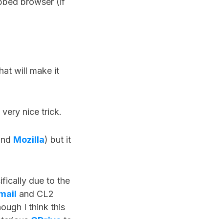
bbed browser (if
at will make it
 very nice trick.
nd
Mozilla
) but it
ifically due to the
mail
and CL2
ough I think this