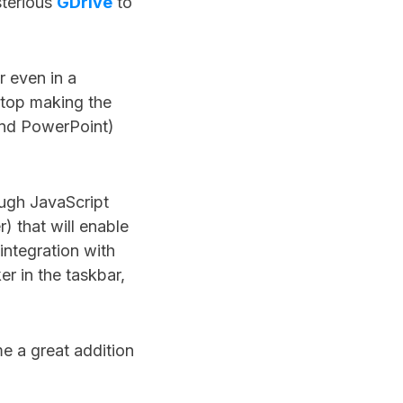
sterious
GDrive
to
r even in a
ktop making the
 and PowerPoint)
ough JavaScript
r) that will enable
integration with
r in the taskbar,
me a great addition