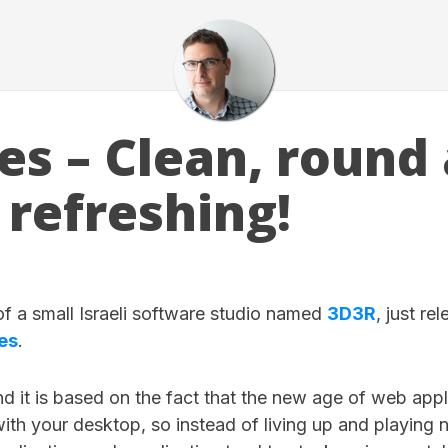
es – Clean, round
 refreshing!
 of a small Israeli software studio named
3D3R
, just re
es
.
d it is based on the fact that the new age of web appl
with your desktop, so instead of living up and playing n