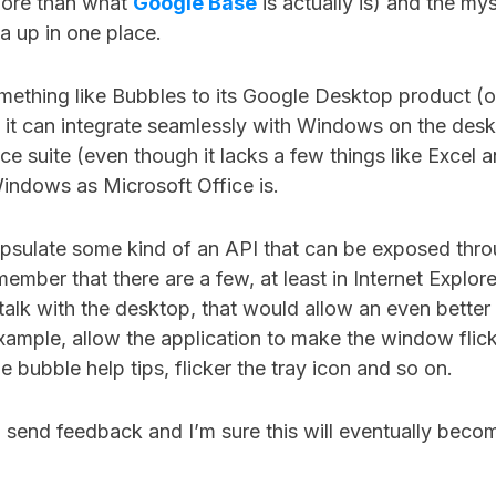
 more than what
Google Base
is actually is) and the my
ta up in one place.
mething like Bubbles to its Google Desktop product (o
), it can integrate seamlessly with Windows on the des
e suite (even though it lacks a few things like Excel
Windows as Microsoft Office is.
capsulate some kind of an API that can be exposed thr
member that there are a few, at least in Internet Explore
 talk with the desktop, that would allow an even better 
xample, allow the application to make the window flicke
e bubble help tips, flicker the tray icon and so on.
, send feedback and I’m sure this will eventually beco