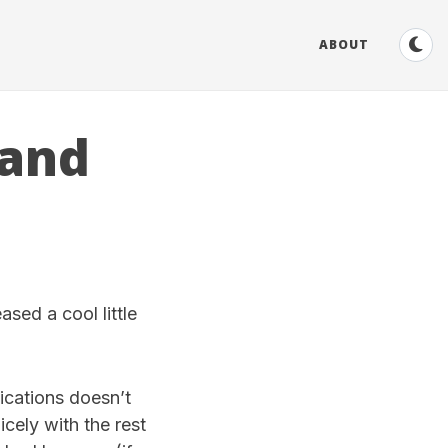
ABOUT
 and
leased a cool little
ications doesn’t
icely with the rest