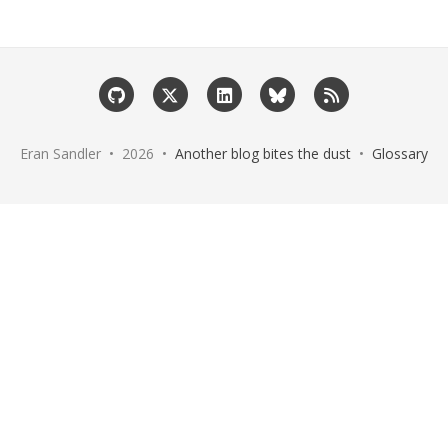
Eran Sandler • 2026 •
Another blog bites the dust
•
Glossary