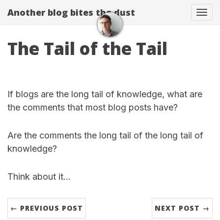
Another blog bites the dust
Togg
The Tail of the Tail
If blogs are the long tail of knowledge, what are
the comments that most blog posts have?
Are the comments the long tail of the long tail of
knowledge?
Think about it…
← PREVIOUS POST
NEXT POST →