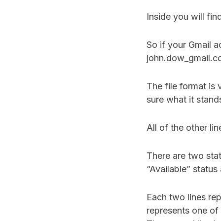
Inside you will fin
So if your Gmail a
john.dow_gmail.com
The file format is v
sure what it stand
All of the other l
There are two sta
“Available” status
Each two lines re
represents one of 