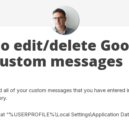
o edit/delete Goo
custom messages
 all of your custom messages that you have entered in 
ory.
ed at “%USERPROFILE%\Local Settings\Application Da