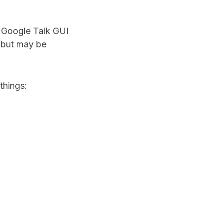
t Google Talk GUI
6 but may be
things: