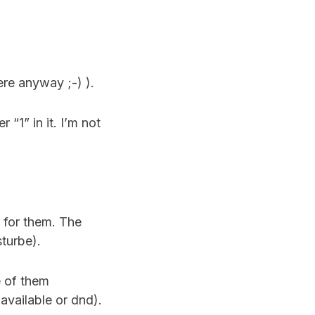
ere anyway ;-) ).
r “1” in it. I’m not
 for them. The
sturbe).
e of them
available or dnd).