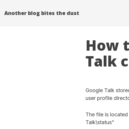
Another blog bites the dust
How t
Talk 
Google Talk stored
user profile direct
The file is locat
Talk\status”