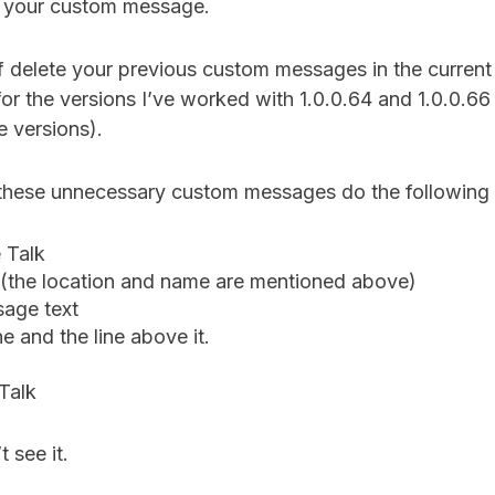
s your custom message.
f delete your previous custom messages in the curren
e for the versions I’ve worked with 1.0.0.64 and 1.0.0.6
re versions).
e these unnecessary custom messages do the following 
 Talk
e (the location and name are mentioned above)
sage text
ne and the line above it.
Talk
t see it.