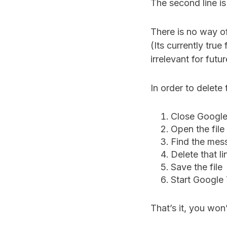
The second line i
There is no way o
(Its currently tru
irrelevant for futu
In order to delet
Close Google
Open the fil
Find the mes
Delete that li
Save the file
Start Google 
That’s it, you won’