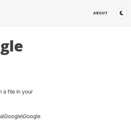
ABOUT
gle
a file in your
ta\Google\Google