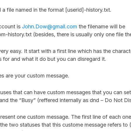
d a file named in the format [userid]-history.txt.
ccount is
John.Dow@gmail.com
the filename will be
-history.txt (besides, there is usually only one file th
ery easy. It start with a first line which has the characte
s for and what it do but you can disregard it.
ines are your custom message.
tuses that can have custom messages that you can set
 and the “Busy” (reffered internally as dnd – Do Not Di
present one custom message. The first line of each on
the two statuses that this custome message refers to (