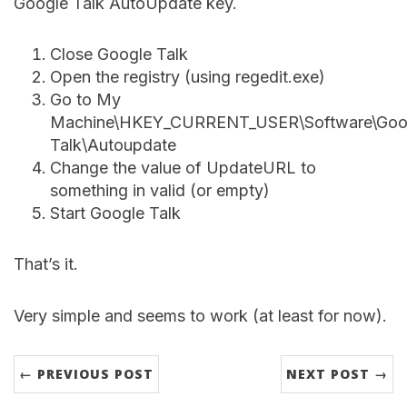
Google Talk AutoUpdate key.
Close Google Talk
Open the registry (using regedit.exe)
Go to My
Machine\HKEY_CURRENT_USER\Software\Goog
Talk\Autoupdate
Change the value of UpdateURL to
something in valid (or empty)
Start Google Talk
That’s it.
Very simple and seems to work (at least for now).
← PREVIOUS POST
NEXT POST →