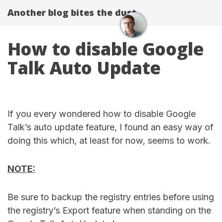
Another blog bites the dust
How to disable Google
Talk Auto Update
If you every wondered how to disable Google
Talk’s auto update feature, I found an easy way of
doing this which, at least for now, seems to work.
NOTE:
Be sure to backup the registry entries before using
the registry’s Export feature when standing on the