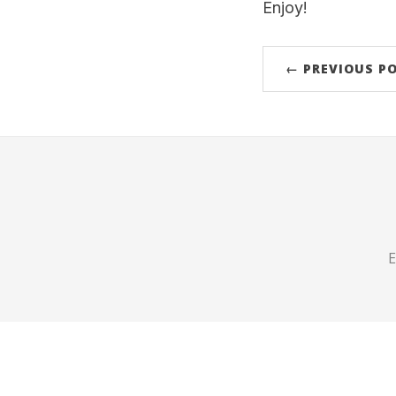
Enjoy!
← PREVIOUS P
E