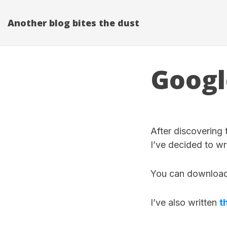
Another blog bites the dust
Googl
After discovering
I’ve decided to wr
You can downloa
I’ve also written
t