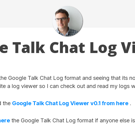
e Talk Chat Log V
 the Google Talk Chat Log format and seeing that its n
ite a log viewer so I can check out and read my logs 
d the
Google Talk Chat Log Viewer v0.1 from here
.
here
the Google Talk Chat Log format if anyone else is