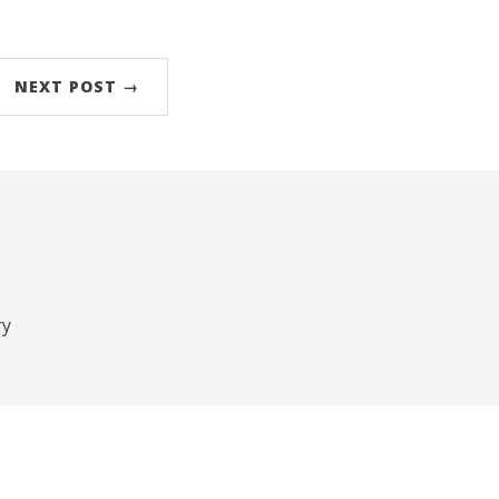
NEXT POST →
ry