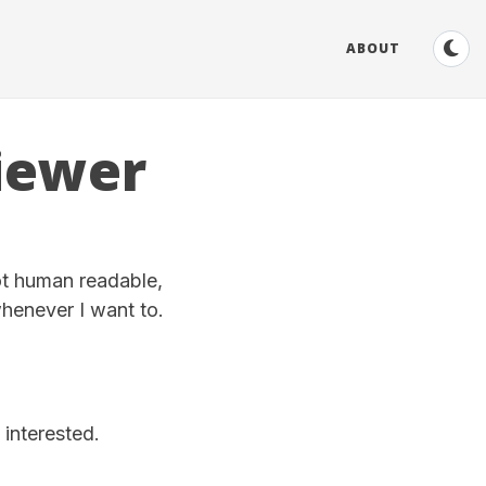
ABOUT
iewer
ot human readable,
whenever I want to.
 interested.