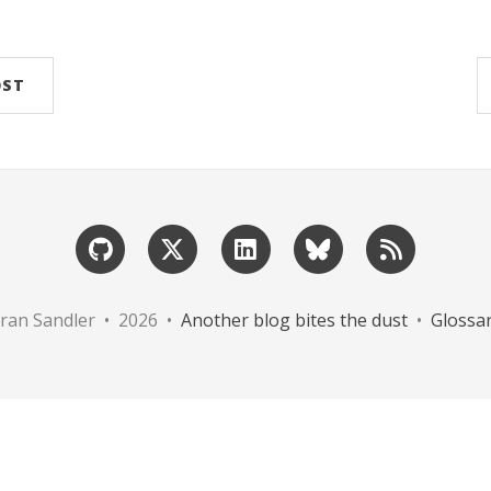
OST
ran Sandler • 2026 •
Another blog bites the dust
•
Glossa